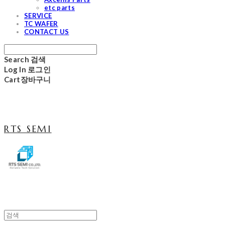
etc parts
SERVICE
TC WAFER
CONTACT US
Search
검색
Log In
로그인
Cart
장바구니
RTS SEMI