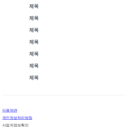
제목
제목
제목
제목
제목
제목
제목
이용약관
개인정보처리방침
사업자정보확인