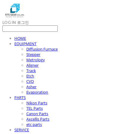
LOG IN
로그인
HOME
EQUIPMENT
Diffusion Furnace
Stepper
Metrology
Aligner
Track
Etch
CVD
Asher
Evaporation
PARTS
Nikon Parts
TEL Parts
Canon Parts
Axcellis Parts
etc parts
SERVICE