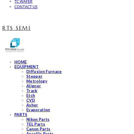
TC WAFER
CONTACT US
RTS SEMI
HOME
EQUIPMENT
Diffusion Furnace
Stepper
Metrology
Aligner
Track
Etch
CVD
Asher
Evaporation
PARTS
Nikon Parts
TEL Parts
Canon Parts
Axcellis Parts