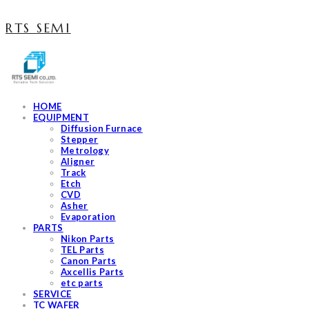
RTS SEMI
HOME
EQUIPMENT
Diffusion Furnace
Stepper
Metrology
Aligner
Track
Etch
CVD
Asher
Evaporation
PARTS
Nikon Parts
TEL Parts
Canon Parts
Axcellis Parts
etc parts
SERVICE
TC WAFER