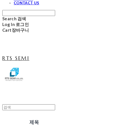
CONTACT US
Search
검색
Log In
로그인
Cart
장바구니
RTS SEMI
제목